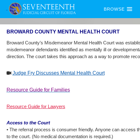
BROWSE
BROWARD COUNTY MENTAL HEALTH COURT
Broward County’s Misdemeanor Mental Health Court was established i
misdemeanor defendants identified as mentally ill or developmentally 
direction. The court takes this approach as a way to promote rec
Judge Fry Discusses Mental Health Court
Resource Guide for Families
Resource Guide for Lawyers
Access to the Court
• The referral process is consumer friendly. Anyone can access th
to the court. (No medical documentation is required.)