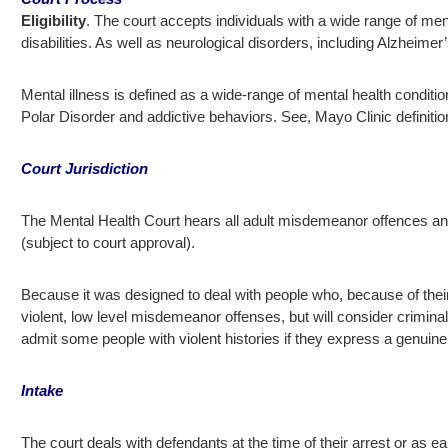
Eligibility
. The court accepts individuals with a wide range of menta
disabilities. As well as neurological disorders, including Alzheime
Mental illness is defined as a wide-range of mental health conditi
Polar Disorder and addictive behaviors. See, Mayo Clinic definitio
Court Jurisdiction
The Mental Health Court hears all adult misdemeanor offences and
(subject to court approval).
Because it was designed to deal with people who, because of their i
violent, low level misdemeanor offenses, but will consider criminal
admit some people with violent histories if they express a genuine
Intake
The court deals with defendants at the time of their arrest or as ear