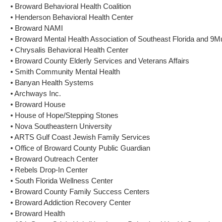
• Broward Behavioral Health Coalition
• Henderson Behavioral Health Center
• Broward NAMI
• Broward Mental Health Association of Southeast Florida and 9
• Chrysalis Behavioral Health Center
• Broward County Elderly Services and Veterans Affairs
• Smith Community Mental Health
• Banyan Health Systems
• Archways Inc.
• Broward House
• House of Hope/Stepping Stones
• Nova Southeastern University
• ARTS Gulf Coast Jewish Family Services
• Office of Broward County Public Guardian
• Broward Outreach Center
• Rebels Drop-In Center
• South Florida Wellness Center
• Broward County Family Success Centers
• Broward Addiction Recovery Center
• Broward Health