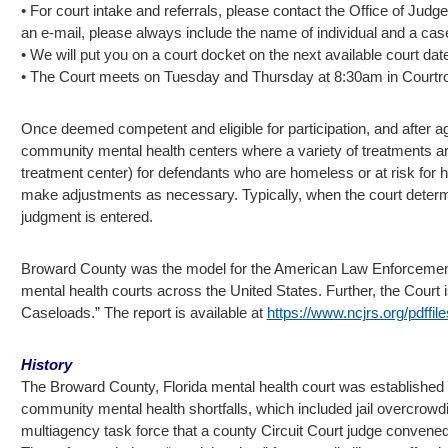
• For court intake and referrals, please contact the Office of Jud
an e-mail, please always include the name of individual and a cas
• We will put you on a court docket on the next available court dat
• The Court meets on Tuesday and Thursday at 8:30am in Court
Once deemed competent and eligible for participation, and after agr
community mental health centers where a variety of treatments are
treatment center) for defendants who are homeless or at risk for 
make adjustments as necessary. Typically, when the court determine
judgment is entered.
Broward County was the model for the American Law Enforcement 
mental health courts across the United States. Further, the Court i
Caseloads.” The report is available at
https://www.ncjrs.org/pdffil
History
The Broward County, Florida mental health court was established in J
community mental health shortfalls, which included jail overcrowdin
multiagency task force that a county Circuit Court judge convened i