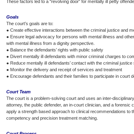
These factors led to a “revolving door” for mentally ill petty offende
Goals
The court’s goals are to:
● Create effective interactions between the criminal justice and 
● Ensure legal advocacy for persons with mental illness and other m
with mental illness from a dignity perspective.
● Balance the defendants’ rights with public safety
● Divert mentally ill defendants with minor criminal charges to 
● Reduce mentally ill defendants’ contact with the criminal justic
● Monitor the delivery and receipt of services and treatment
● Encourage defendants and their families to participate in court 
Court Team
The court is a problem-solving court and uses an inter-disciplinar
attorney, the public defender, an in-court clinician, and a forens
apply a strength based approach to clinical recommendations to the
competency and precision treatment matching.
Court Process