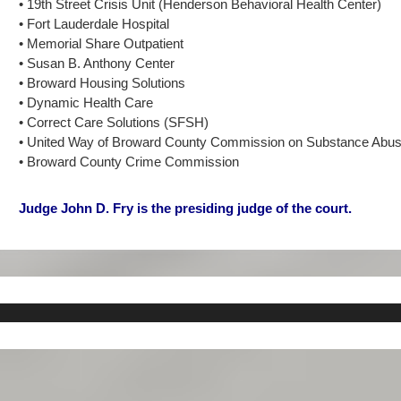
• 19th Street Crisis Unit (Henderson Behavioral Health Center)
• Fort Lauderdale Hospital
• Memorial Share Outpatient
• Susan B. Anthony Center
• Broward Housing Solutions
• Dynamic Health Care
• Correct Care Solutions (SFSH)
• United Way of Broward County Commission on Substance Abu
• Broward County Crime Commission
Judge John D. Fry is the presiding judge of the court.