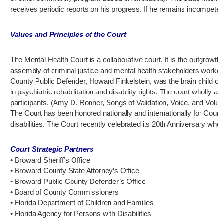
receives periodic reports on his progress. If he remains incompete
Values and Principles of the Court
The Mental Health Court is a collaborative court. It is the outgro
assembly of criminal justice and mental health stakeholders worked
County Public Defender, Howard Finkelstein, was the brain child o
in psychiatric rehabilitation and disability rights. The court whol
participants. (Amy D. Ronner, Songs of Validation, Voice, and Vol
The Court has been honored nationally and internationally for Cou
disabilities. The Court recently celebrated its 20th Anniversar
Court Strategic Partners
• Broward Sheriff’s Office
• Broward County State Attorney’s Office
• Broward Public County Defender’s Office
• Board of County Commissioners
• Florida Department of Children and Families
• Florida Agency for Persons with Disabilities