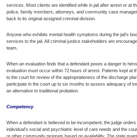
services. Most clients are identified while in jail after arrest or a
police, family members, attorneys, and community case managers. P
back to its original assigned criminal division.
Anyone who exhibits mental health symptoms during the jail’s book
services to the jail. All criminal justice stakeholders are encourag
team.
When an evaluation finds that a defendant poses a danger to himsel
evaluation must occur within 72 hours of arrest. Patients kept at th
to the court for review of the appropriateness of the discharge pl
participate in the court up to six months to assess adequacy of tr
an alternative to traditional probation.
Competency
When a defendant is believed to be incompetent, the judge orders 
individual’s social and psychiatric level of care needs and the cour
or other community program based on availability. The state maint