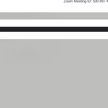
Zoom Meeting ID:
500 897 