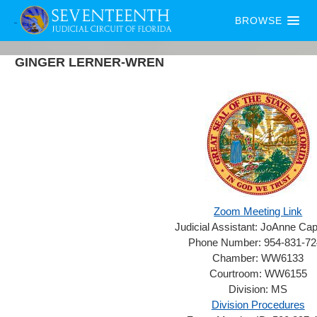
BROWSE
GINGER
LERNER-WREN
Zoom Meeting Link
Judicial Assistant:
JoAnne Capp
Phone Number:
954-831-7
Chamber:
WW6133
Courtroom:
WW6155
Division:
MS
Division Procedures