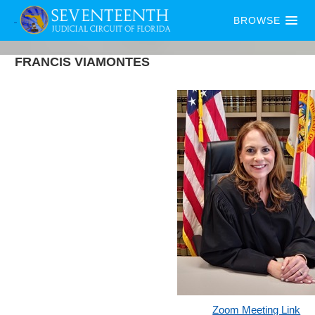
BROWSE
FRANCIS
VIAMONTES
Zoom Meeting Link