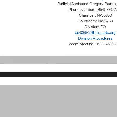
Judicial Assistant:
Gregory Patrick
Phone Number:
(954) 831-7
Chamber:
NW6850
Courtroom:
NW6750
Division:
FO
div33@17th.flcourts.org
Division Procedures
Zoom Meeting ID:
335-631-