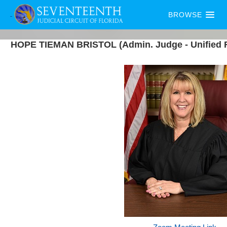
BROWSE
HOPE
TIEMAN
BRISTOL
(Admin. Judge - Unified 