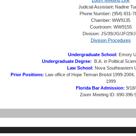
Zoom Meeting Link
Judicial Assistant:
Nadine Tu
Phone Number:
(954) 831-7
Chamber:
WW9135
Courtroom:
WW9155
Division:
JS/39/JG/JF/29/
Division Procedures
Undergraduate School:
Emory Un
Undergraduate Degree:
B.A. in Political Scie
Law School:
Nova Southeastern U
Prior Positions:
Law office of Hope Tieman Bristol 1999-2004, 
1999
Florida Bar Admission:
9/18
Zoom Meeting ID:
690-396-