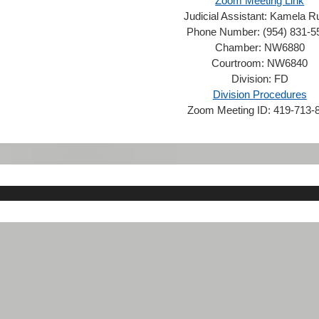
Zoom Meeting Link
Judicial Assistant:
Kamela R
Phone Number:
(954) 831-5
Chamber:
NW6880
Courtroom:
NW6840
Division:
FD
Division Procedures
Zoom Meeting ID:
419-713-