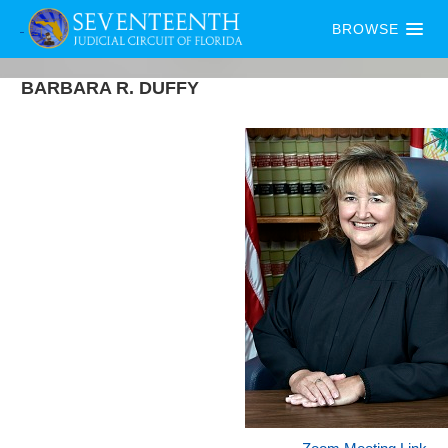
BROWSE
BARBARA
R.
DUFFY