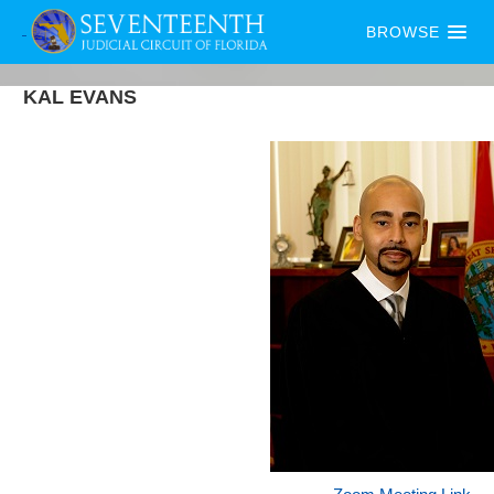
BROWSE
KAL
EVANS