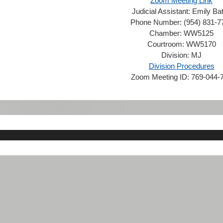
Zoom Meeting Link
Judicial Assistant:
Emily Ba
Phone Number:
(954) 831-7
Chamber:
WW5125
Courtroom:
WW5170
Division:
MJ
Division Procedures
Zoom Meeting ID:
769-044-