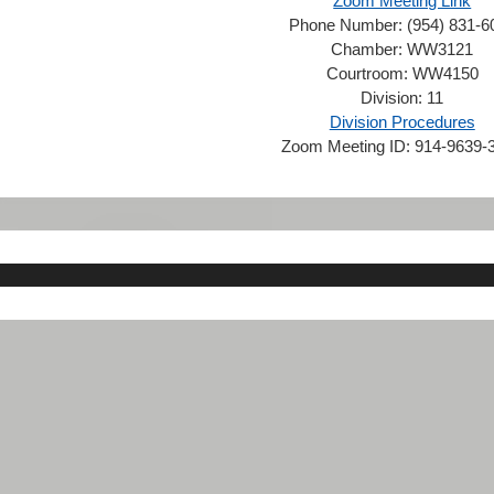
Zoom Meeting Link
Phone Number:
(954) 831-6
Chamber:
WW3121
Courtroom:
WW4150
Division:
11
Division Procedures
Zoom Meeting ID:
914-9639-