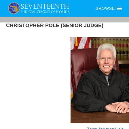
BROWSE
CHRISTOPHER
POLE
(SENIOR JUDGE)