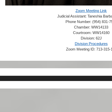
Zoom Meeting Link
Judicial Assistant:
Taneshia Barba
Phone Number:
(954) 831-7
Chamber:
WW14133
Courtroom:
WW14160
Division:
62J
Division Procedures
Zoom Meeting ID:
713-315-