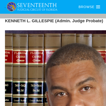
BROWSE
KENNETH
L.
GILLESPIE
(Admin. Judge Probate)