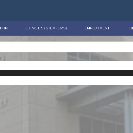
TION
CT. MGT. SYSTEM (CMS)
EMPLOYMENT
FO