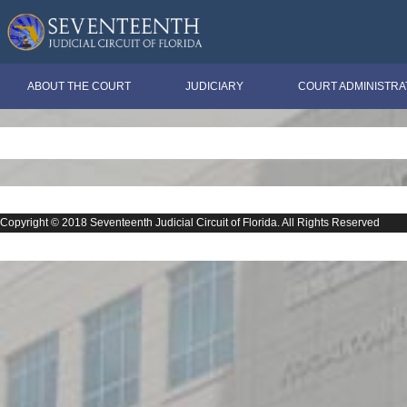
ABOUT THE COURT
JUDICIARY
COURT ADMINISTRA
Copyright © 2018 Seventeenth Judicial Circuit of Florida. All Rights Reserved