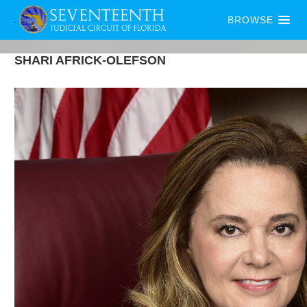
BROWSE
SHARI
AFRICK-OLEFSON