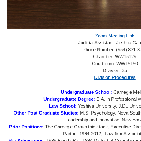
Zoom Meeting Link
Judicial Assistant:
Joshua Car
Phone Number:
(954) 831-3
Chamber:
WW15129
Courtroom:
WW15150
Division:
25
Division Procedures
Undergraduate School:
Carnegie Mell
Undergraduate Degree:
B.A. in Professional 
Law School:
Yeshiva University, J.D., Unive
Other Post Graduate Studies:
M.S. Psychology, Nova Southe
Leadership and Innovation, New York
Prior Positions:
The Carnegie Group think tank, Executive Dire
Partner 1994-2012; Law firm Associa
Bar Admissions:
1989 Florida Bar; 1994 District of Columbia B