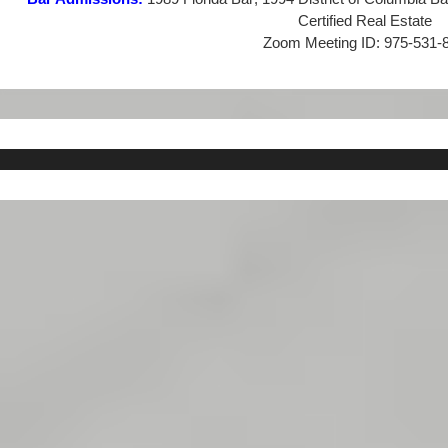
Certified Real Estate
Zoom Meeting ID:
975-531-