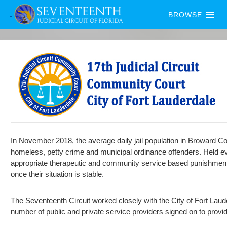
BROWSE
In November 2018, the average daily jail population in Broward Co
homeless, petty crime and municipal ordinance offenders. Held e
appropriate therapeutic and community service based punishments. 
once their situation is stable.
The Seventeenth Circuit worked closely with the City of Fort Laude
number of public and private service providers signed on to provi