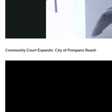
Community Court Expands: City of Pompano Beach