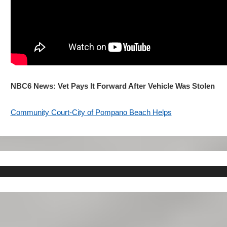
NBC6 News: Vet Pays It Forward After Vehicle Was Stolen
Community Court-City of Pompano Beach Helps