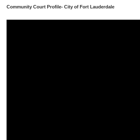
Community Court Profile- City of Fort Lauderdale