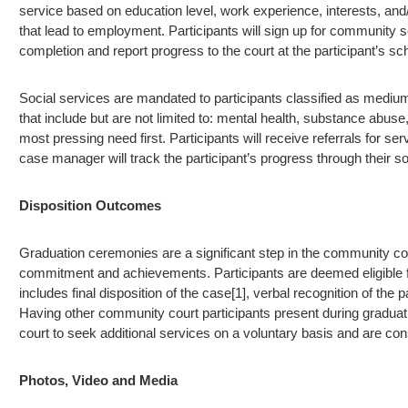
service based on education level, work experience, interests, and/o
that lead to employment. Participants will sign up for community 
completion and report progress to the court at the participant’s 
Social services are mandated to participants classified as medium
that include but are not limited to: mental health, substance abus
most pressing need first. Participants will receive referrals for
case manager will track the participant’s progress through their s
Disposition Outcomes
Graduation ceremonies are a significant step in the community cour
commitment and achievements. Participants are deemed eligible f
includes final disposition of the case[1], verbal recognition of the
Having other community court participants present during gradua
court to seek additional services on a voluntary basis and are con
Photos, Video and Media