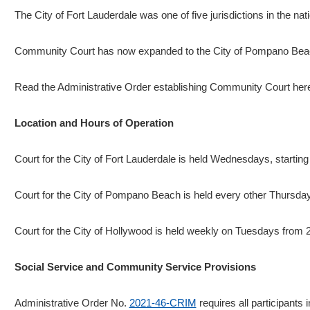
The City of Fort Lauderdale was one of five jurisdictions in the n
Community Court has now expanded to the City of Pompano Beach.
Read the Administrative Order establishing Community Court her
Location and Hours of Operation
Court for the City of Fort Lauderdale is held Wednesdays, startin
Court for the City of Pompano Beach is held every other Thursda
Court for the City of Hollywood is held weekly on Tuesdays from
Social Service and Community Service Provisions
Administrative Order No.
2021-46-CRIM
requires all participants