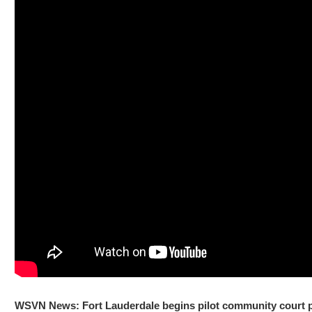
WSVN News: Fort Lauderdale begins pilot community court