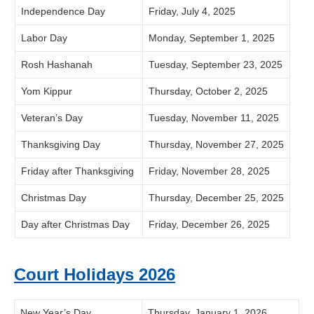
Independence Day
Friday, July 4, 2025
Labor Day
Monday, September 1, 2025
Rosh Hashanah
Tuesday, September 23, 2025
Yom Kippur
Thursday, October 2, 2025
Veteran’s Day
Tuesday, November 11, 2025
Thanksgiving Day
Thursday, November 27, 2025
Friday after Thanksgiving
Friday, November 28, 2025
Christmas Day
Thursday, December 25, 2025
Day after Christmas Day
Friday, December 26, 2025
Court Holidays 2026
New Year’s Day
Thursday, January 1, 2026