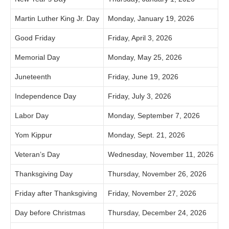
Martin Luther King Jr. Day
Monday, January 19, 2026
Good Friday
Friday, April 3, 2026
Memorial Day
Monday, May 25, 2026
Juneteenth
Friday, June 19, 2026
Independence Day
Friday, July 3, 2026
Labor Day
Monday, September 7, 2026
Yom Kippur
Monday, Sept. 21, 2026
Veteran’s Day
Wednesday, November 11, 2026
Thanksgiving Day
Thursday, November 26, 2026
Friday after Thanksgiving
Friday, November 27, 2026
Day before Christmas
Thursday, December 24, 2026