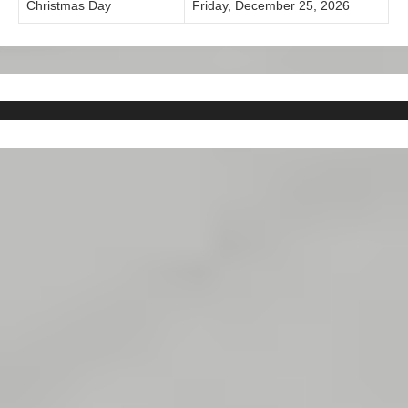
Christmas Day
Friday, December 25, 2026