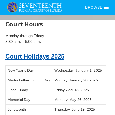
BROWSE
Court Hours
Monday through Friday
8:30 a.m. – 5:00 p.m.
Court Holidays 2025
New Year’s Day
Wednesday, January 1, 2025
Martin Luther King Jr. Day
Monday, January 20, 2025
Good Friday
Friday, April 18, 2025
Memorial Day
Monday, May 26, 2025
Juneteenth
Thursday, June 19, 2025