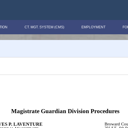
TION
CT. MGT. SYSTEM (CMS)
EMPLOYMENT
FO