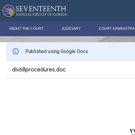
ABOUT THE COURT
JUDICIARY
COURT ADMINISTRA