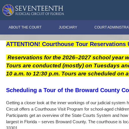
ABOUT THE COURT
JUDICIARY
COURT ADMINISTRA
ATTENTION!
Courthouse Tour Reservations 
Reservations for the 2026–2027 school year w
Tours are conducted (mostly) on Tuesdays a
10 a.m. to 12:30 p.m. Tours are scheduled on a f
Scheduling a Tour of the Broward County C
Getting a closer look at the inner workings of our judicial system
Circuit offers a Courthouse Visit Program for school-aged childre
Participants get an overview of the State Courts System and how 
largest in Florida – serves Broward County. The courthouse is loc
33301.