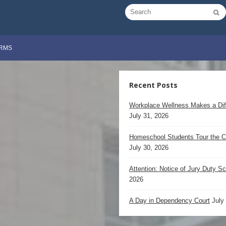
RMS
Recent Posts
Workplace Wellness Makes a Dif
July 31, 2026
Homeschool Students Tour the C
July 30, 2026
Attention: Notice of Jury Duty S
2026
A Day in Dependency Court
July