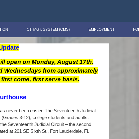
TION
CT. MGT. SYSTEM (CMS)
EMPLOYMENT
FO
Update
ill open on Monday, August 17th.
nd Wednesdays from approximately
irst come, first serve basis.
ourthouse
 has never been easier. The Seventeenth Judicial
n (Grades 3-12), college students and adults.
the Seventeenth Judicial Circuit – the second
ated at 201 SE Sixth St., Fort Lauderdale, FL