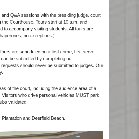
s and Q&A sessions with the presiding judge, court
g the Courthouse. Tours start at 10 a.m. and
d to accompany visiting students. All tours are
chaperones, no exceptions.)
ours are scheduled on a first come, first serve
can be submitted by completing our
 requests should never be submitted to judges. Our
y.
eas of the court, including the audience area of a
ce. Visitors who drive personal vehicles MUST park
ubs validated.
 Plantation and Deerfield Beach.