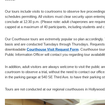
Our tours include visits to courtrooms to observe live proceeding
schedules permitting. All visitors must clear security upon enterin
conclude at 12:30 p.m. (Please note: adult chaperones are require
capped at a maximum of 40 participants, including students and 
Our Courthouse tours are extremely popular so plan accordingly. T
basis and are conducted Tuesdays through Thursdays. Requests 
downloadable
Courthouse Visit Request Form
. Courthouse tour
Public Information Officer will contact you regarding tour availabilit
In addition, adult visitors are always welcome to visit the public ar
courtroom to observe a trial, without the need to contact our offi
in the parking garage at 540 SE Third Ave. to have their parking st
Tours are not conducted at our regional courthouses in Hollywood,