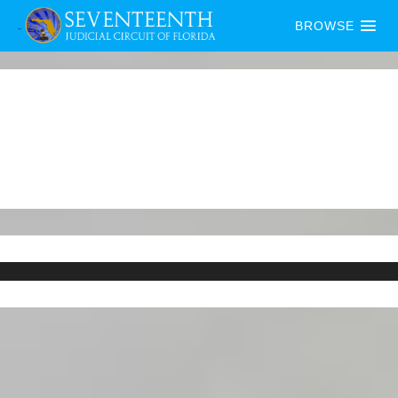
BROWSE