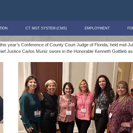
TION
CT. MGT. SYSTEM (CMS)
EMPLOYMENT
FO
s year’s Conference of County Court Judge of Florida, held mid-July i
hief Justice Carlos Muniz swore in the Honorable Kenneth Gottlieb as 