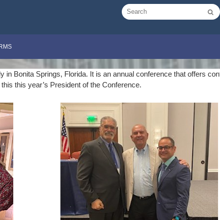
RMS
n Bonita Springs, Florida. It is an annual conference that offers con
this this year’s President of the Conference.