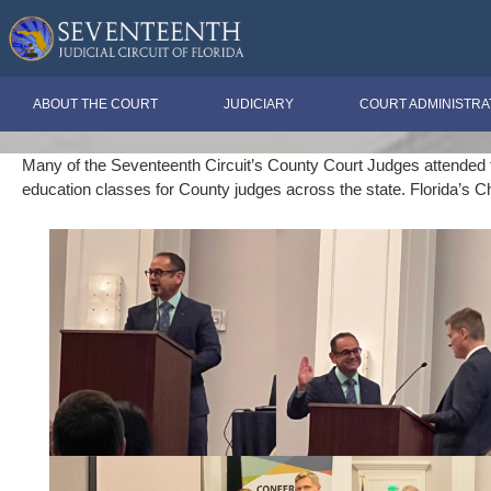
ABOUT THE COURT
JUDICIARY
COURT ADMINISTRA
Many of the Seventeenth Circuit’s County Court Judges attended thi
education classes for County judges across the state. Florida’s C