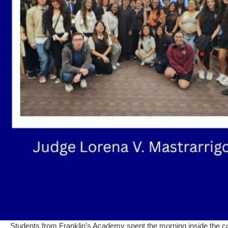
Students from Franklin’s Academy spent the morning inside the cour