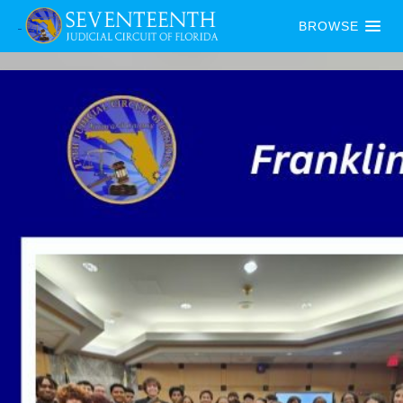
BROWSE