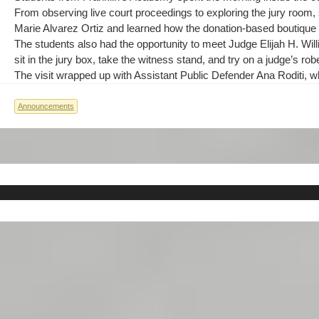
From observing live court proceedings to exploring the jury room,
Marie Alvarez Ortiz and learned how the donation-based boutique h
The students also had the opportunity to meet Judge Elijah H. Wil
sit in the jury box, take the witness stand, and try on a judge’s ro
The visit wrapped up with Assistant Public Defender Ana Roditi, wh
Announcements