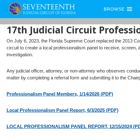
BROWSE
17th Judicial Circuit Profess
On July 6, 2023, the Florida Supreme Court replaced the 2013 Cod
circuit to create a local professionalism panel to receive, screen, a
investigation.
Any judicial officer, attorney, or non-attorney who observes condu
matter by completing a referral form and submitting it to the Chair
Professionalism Panel Members, 1/14/2026 (PDF)
Local Professionalism Panel Report, 6/3/2025 (PDF)
LOCAL PROFESSIONALISM PANEL REPORT, 12/15/2024 (P