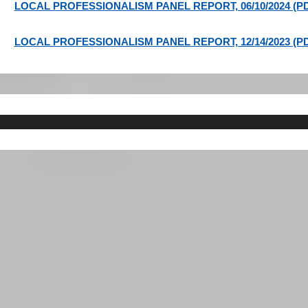
LOCAL PROFESSIONALISM PANEL REPORT, 06/10/2024 (P
LOCAL PROFESSIONALISM PANEL REPORT, 12/14/2023 (P