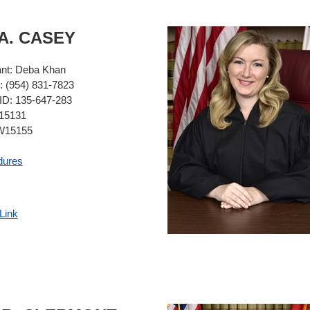
A.
CASEY
ant:
Deba Khan
:
(954) 831-7823
ID:
135-647-283
5131
15155
dures
Link