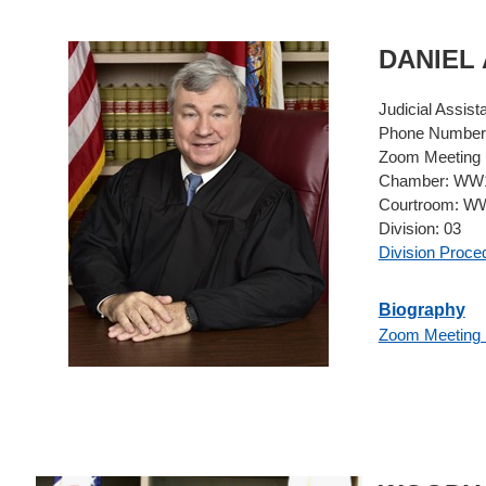
DANIEL
Judicial Assist
Phone Number
Zoom Meeting 
Chamber:
WW1
Courtroom:
WW
Division:
03
Division Proce
Biography
Zoom Meeting 