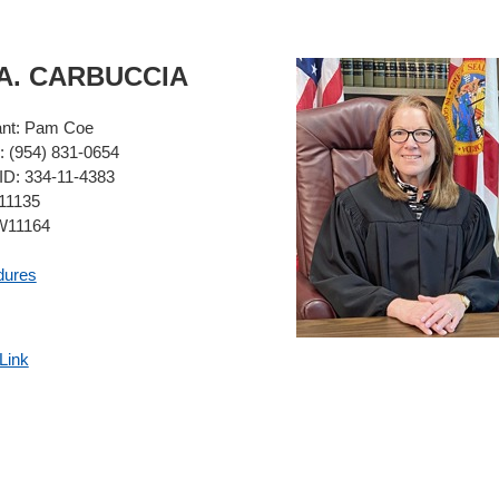
A.
CARBUCCIA
ant:
Pam Coe
:
(954) 831-0654
ID:
334-11-4383
1135
11164
dures
Link