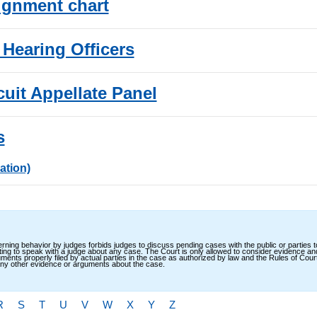
ignment chart
 Hearing Officers
cuit Appellate Panel
s
ation)
ning behavior by judges forbids judges to discuss pending cases with the public or parties 
ting to speak with a judge about any case. The Court is only allowed to consider evidence a
ents properly filed by actual parties in the case as authorized by law and the Rules of Cour
 any other evidence or arguments about the case.
R
S
T
U
V
W
X
Y
Z