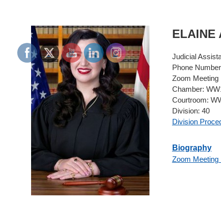
ELAINE
Judicial Assist
Phone Number
Zoom Meeting 
Chamber:
WW1
Courtroom:
WW
Division:
40
Division Proce
Biography
Zoom Meeting 