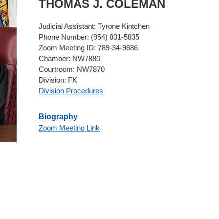
THOMAS
J.
COLEMAN
Judicial Assistant:
Tyrone Kintchen
Phone Number:
(954) 831-5835
Zoom Meeting ID:
789-34-9686
Chamber:
NW7880
Courtroom:
NW7870
Division:
FK
Division Procedures
Biography
Zoom Meeting Link