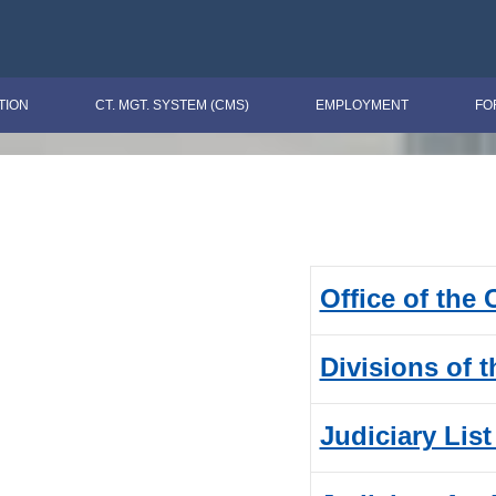
TION
CT. MGT. SYSTEM (CMS)
EMPLOYMENT
FO
Office of the
Divisions of 
Judiciary List