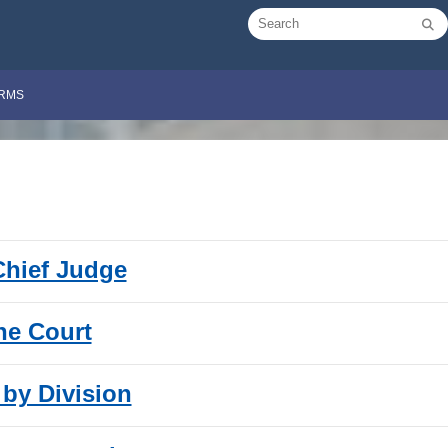
RMS
 Chief Judge
the Court
 by Division