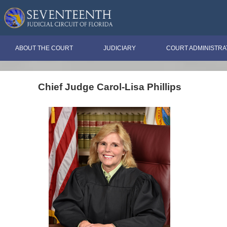
ABOUT THE COURT
JUDICIARY
COURT ADMINISTRA
Chief Judge Carol-Lisa Phillips