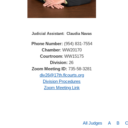
Judicial Assistant:
Claudia Navas
Phone Number:
(954) 831-7554
Chamber
: WW20170
Courtroom
: WW15175
Division:
26
Zoom Meeting ID:
735-58-3281
div26@17th.flcourts.org
Division Procedures
Zoom Meeting Link
All Judges
A
B