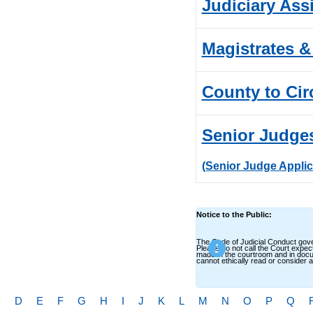
Judiciary Ass
Magistrates &
County to Cir
Senior Judge
(Senior Judge Applic
Notice to the Public:
The Code of Judicial Conduct gover
Please do not call the Court expec
made in the courtroom and in docum
cannot ethically read or consider
C
D
E
F
G
H
I
J
K
L
M
N
O
P
Q