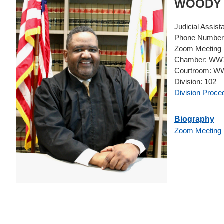
WOOD
Judicial Assist
Phone Number
Zoom Meeting 
Chamber:
WW1
Courtroom:
WW
Division:
102
Division Proce
Biography
Zoom Meeting 