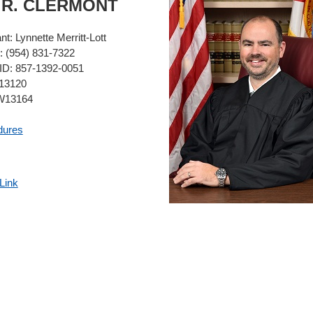
Y
R.
CLERMONT
ant:
Lynnette Merritt-Lott
:
(954) 831-7322
ID:
857-1392-0051
3120
13164
dures
Link