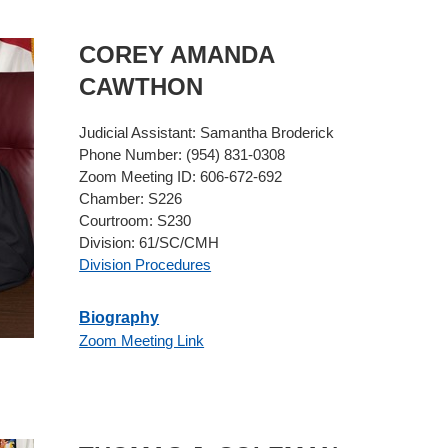
COREY AMANDA
CAWTHON
Judicial Assistant:
Samantha Broderick
Phone Number:
(954) 831-0308
Zoom Meeting ID:
606-672-692
Chamber:
S226
Courtroom:
S230
Division:
61/SC/CMH
Division Procedures
Biography
Zoom Meeting Link