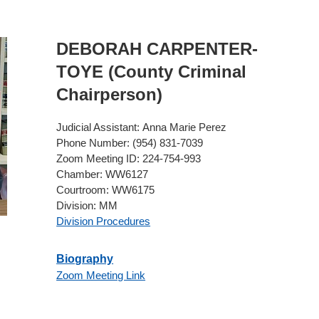
DEBORAH
CARPENTER-
TOYE
(County Criminal
Chairperson)
Judicial Assistant:
Anna Marie Perez
Phone Number:
(954) 831-7039
Zoom Meeting ID:
224-754-993
Chamber:
WW6127
Courtroom:
WW6175
Division:
MM
Division Procedures
Biography
Zoom Meeting Link