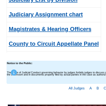
Judiciary Assignment chart
Magistrates & Hearing Officers
County to Circuit Appellate Panel
Senior Judges
Notice to the Public:
(Senior Judge Application)
The Code of Judicial Conduct governing behavior by judges forbids judges to discuss p
the courtroom and in documents properly filed by actual parties in the case as authori
All Judges
A
B