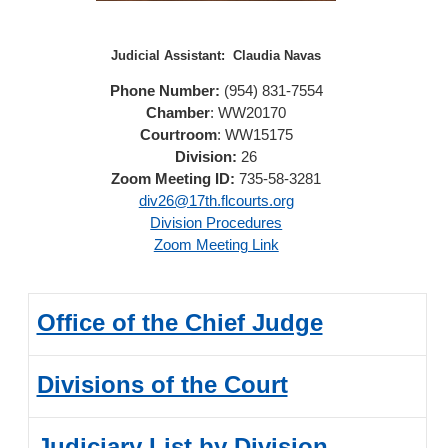
Judicial Assistant:
Claudia Navas
Phone Number:
(954) 831-7554
Chamber
: WW20170
Courtroom
: WW15175
Division:
26
Zoom Meeting ID:
735-58-3281
div26@17th.flcourts.org
Division Procedures
Zoom Meeting Link
Office of the Chief Judge
Divisions of the Court
Judiciary List by Division