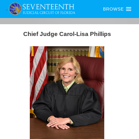
BROWSE
Chief Judge Carol-Lisa Phillips